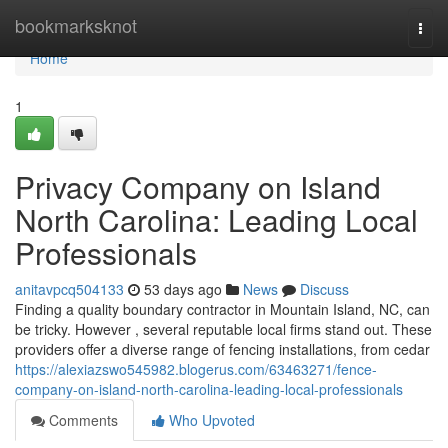
Home
bookmarksknot
Togg
navi
Home
1
Privacy Company on Island
North Carolina: Leading Local
Professionals
anitavpcq504133
53 days ago
News
Discuss
Finding a quality boundary contractor in Mountain Island, NC, can
be tricky. However , several reputable local firms stand out. These
providers offer a diverse range of fencing installations, from cedar
https://alexiazswo545982.blogerus.com/63463271/fence-
company-on-island-north-carolina-leading-local-professionals
Comments
Who Upvoted