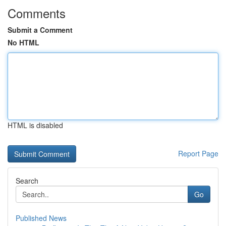
Comments
Submit a Comment
No HTML
HTML is disabled
Report Page
Search
Go
Published News