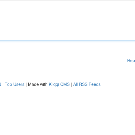
Rep
d
|
Top Users
| Made with
Kliqqi CMS
|
All RSS Feeds