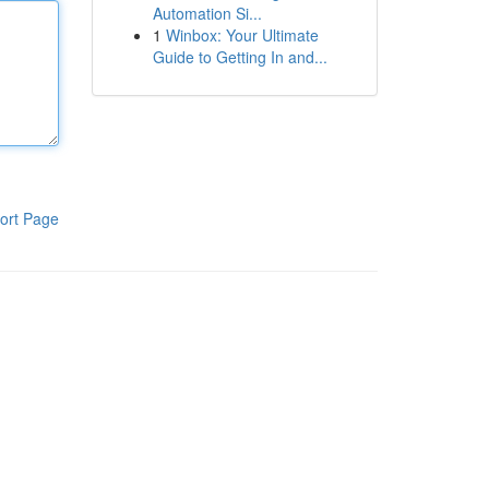
Automation Si...
1
Winbox: Your Ultimate
Guide to Getting In and...
ort Page