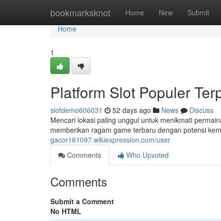
Home
bookmarksknot
Home
New
Submit
Home
1
Platform Slot Populer Ter
slotdemo606031
52 days ago
News
Discuss
Mencari lokasi paling unggul untuk menikmati permaina
memberikan ragam game terbaru dengan potensi ke
gacor161097.wikiexpression.com/user
Comments
Who Upvoted
Comments
Submit a Comment
No HTML