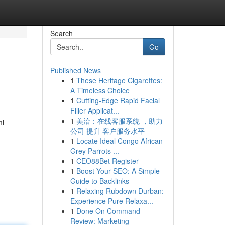
Search
Go
Published News
1
These Heritage Cigarettes:
A Timeless Choice
1
Cutting-Edge Rapid Facial
Filler Applicat...
1
美洽：在线客服系统 ，助力
mi
公司 提升 客户服务水平
1
Locate Ideal Congo African
Grey Parrots ...
1
CEO88Bet Register
1
Boost Your SEO: A Simple
Guide to Backlinks
1
Relaxing Rubdown Durban:
Experience Pure Relaxa...
1
Done On Command
Review: Marketing