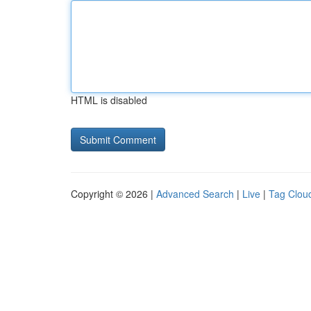
HTML is disabled
Copyright © 2026 |
Advanced Search
|
Live
|
Tag Clou