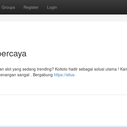
Groups
Register
Login
percaya
n slot yang sedang trending? Koitoto hadir sebagai solusi utama ! Ka
menangan sangat . Bergabung
https://situs-