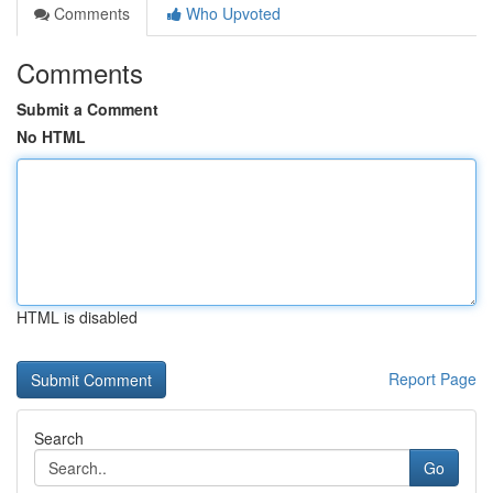
Comments
Who Upvoted
Comments
Submit a Comment
No HTML
HTML is disabled
Report Page
Search
Go