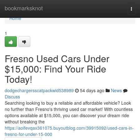
Home
bookmarksknot
Togg
navi
Home
1
Fresno Used Cars Under
$15,000: Find Your Ride
Today!
dodgechargersscatpackwid538989
54 days ago
News
Discuss
Searching looking to buy a reliable and affordable vehicle? Look
no further than Fresno's thriving used car market! With countless
options available at $15,000, you can discover your dream ride
without breaking the
https://aoifevqax361075.buyoutblog.com/39915092/used-cars-in-
fresno-for-under-15-000