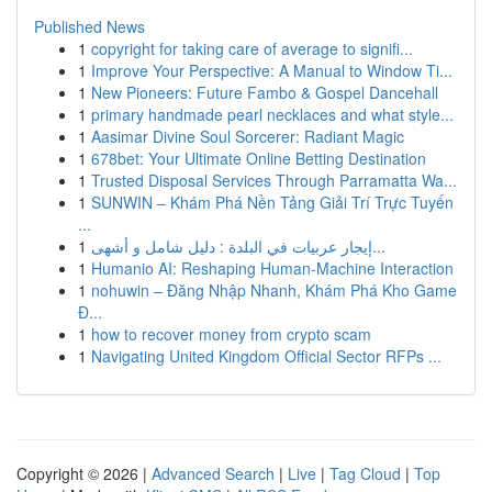
Published News
1
copyright for taking care of average to signifi...
1
Improve Your Perspective: A Manual to Window Ti...
1
New Pioneers: Future Fambo & Gospel Dancehall
1
primary handmade pearl necklaces and what style...
1
Aasimar Divine Soul Sorcerer: Radiant Magic
1
678bet: Your Ultimate Online Betting Destination
1
Trusted Disposal Services Through Parramatta Wa...
1
SUNWIN – Khám Phá Nền Tảng Giải Trí Trực Tuyến
...
1
إيجار عربيات في البلدة : دليل شامل و أشهى...
1
Humanio AI: Reshaping Human-Machine Interaction
1
nohuwin – Đăng Nhập Nhanh, Khám Phá Kho Game
Đ...
1
how to recover money from crypto scam
1
Navigating United Kingdom Official Sector RFPs ...
Copyright © 2026 |
Advanced Search
|
Live
|
Tag Cloud
|
Top