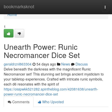
Home
bookmarksknot
Togg
navi
Home
1
Unearth Power: Runic
Necromancer Dice Set
geraldrznl863304
54 days ago
News
Discuss
Delve beneath the darkness with the magnificent Runic
Necromancer set! This stunning set brings ancient mysticism to
your tabletop experiences. Crafted with intricate runic symbols,
each d6 resonates with the spirit of
https://oisipwkk521282.spintheblog.com/42081638/unearth-
power-runic-necromancer-dice-set
Comments
Who Upvoted