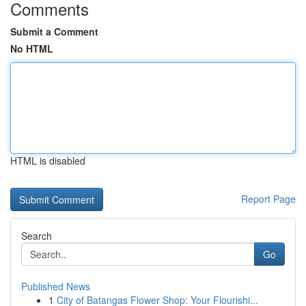
Comments
Submit a Comment
No HTML
HTML is disabled
Report Page
Search
Go
Published News
1
City of Batangas Flower Shop: Your Flourishi...