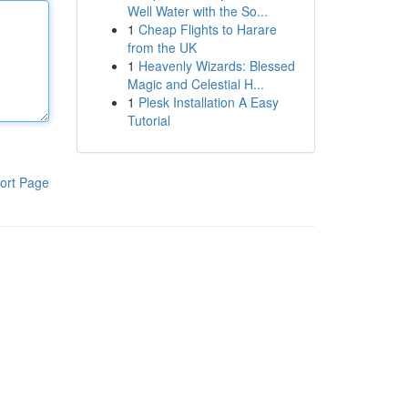
Well Water with the So...
1
Cheap Flights to Harare
from the UK
1
Heavenly Wizards: Blessed
Magic and Celestial H...
1
Plesk Installation A Easy
Tutorial
ort Page