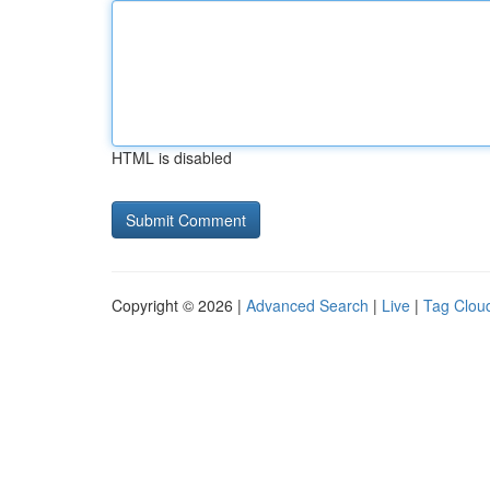
HTML is disabled
Copyright © 2026 |
Advanced Search
|
Live
|
Tag Clou