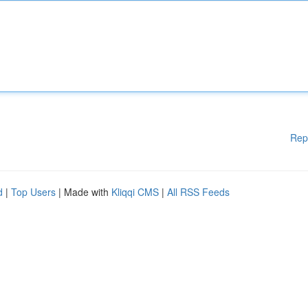
Rep
d
|
Top Users
| Made with
Kliqqi CMS
|
All RSS Feeds