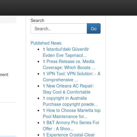
Search
Go
Published News
1
İstanbul'daki Güvenilir
Evden Eve Taşımacıl...
1
Press Release vs. Media
Coverage: Which Boosts ...
1
VPN Tool: VPN Solution: - A
oment
Comprehensive ...
1
New Orleans AC Repair:
Stay Cool & Comfortable
1
copyright in Australia
Purchase copyright powde...
1
How to Choose Marietta top
Pool Maintenance for...
1
B&T Armory Pro Series For
Offer : A Shoo...
1
Experience Crystal-Clear