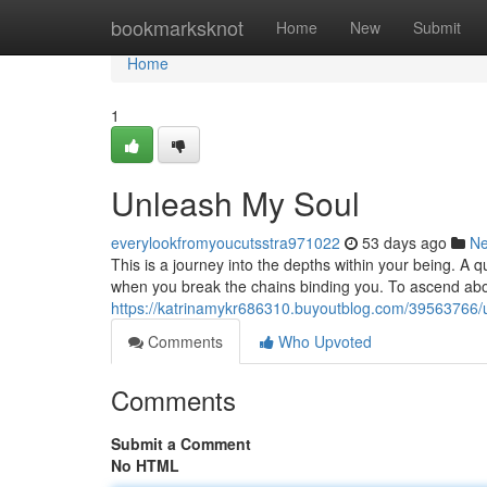
Home
bookmarksknot
Home
New
Submit
Home
1
Unleash My Soul
everylookfromyoucutsstra971022
53 days ago
N
This is a journey into the depths within your being. A 
when you break the chains binding you. To ascend abov
https://katrinamykr686310.buyoutblog.com/39563766/
Comments
Who Upvoted
Comments
Submit a Comment
No HTML