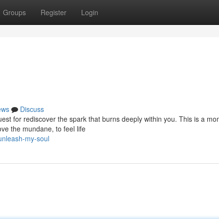
Groups
Register
Login
ews
Discuss
quest for rediscover the spark that burns deeply within you. This is a m
e the mundane, to feel life
unleash-my-soul