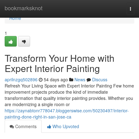
Home
bookmarksknot
Togg
navi
Home
1
Transform Your Home with
Expert Interior Painting
aprilnzgq502896
54 days ago
News
Discuss
Refresh Your Living Space with Expert Interior Painting Few home
improvement projects produce the kind of immediate
transformation that quality interior painting provides. Whether you
are modernizing a single room or
https://zaynabtonr778047.bloggerswise.com/50230497/interior-
painting-done-right-in-san-jose-ca
Comments
Who Upvoted