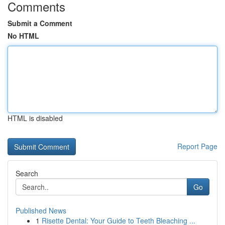
Comments
Submit a Comment
No HTML
HTML is disabled
Report Page
Search
Go
Published News
1
Risette Dental: Your Guide to Teeth Bleaching ...