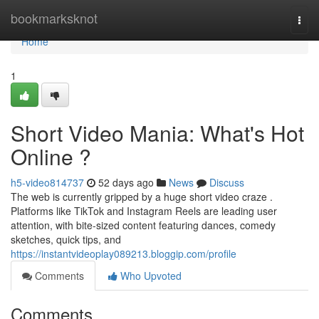
Home
bookmarksknot
Togg
navi
Home
1
Short Video Mania: What's Hot
Online ?
h5-video814737
52 days ago
News
Discuss
The web is currently gripped by a huge short video craze .
Platforms like TikTok and Instagram Reels are leading user
attention, with bite-sized content featuring dances, comedy
sketches, quick tips, and
https://instantvideoplay089213.bloggip.com/profile
Comments
Who Upvoted
Comments