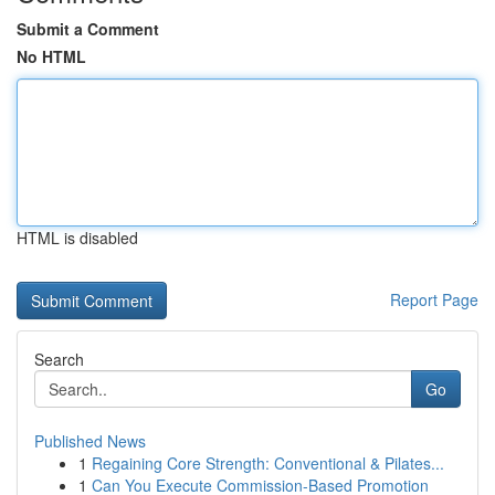
Submit a Comment
No HTML
HTML is disabled
Report Page
Search
Go
Published News
1
Regaining Core Strength: Conventional & Pilates...
1
Can You Execute Commission-Based Promotion