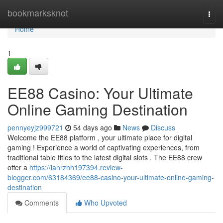
Home
bookmarksknot
Togg
navi
Home
1
EE88 Casino: Your Ultimate
Online Gaming Destination
pennyeyjz999721
54 days ago
News
Discuss
Welcome the EE88 platform , your ultimate place for digital
gaming ! Experience a world of captivating experiences, from
traditional table titles to the latest digital slots . The EE88 crew
offer a
https://ianrzhh197394.review-
blogger.com/63184369/ee88-casino-your-ultimate-online-gaming-
destination
Comments
Who Upvoted