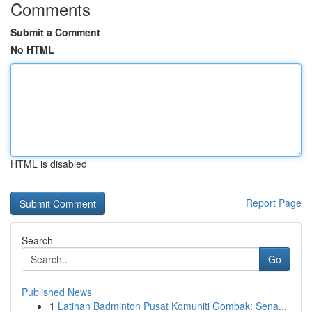
Comments
Submit a Comment
No HTML
HTML is disabled
Report Page
Search
Go
Published News
1
Latihan Badminton Pusat Komuniti Gombak: Sena...