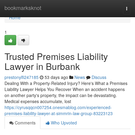
Home
bookmarksknot
Togg
navi
Home
1
Trusted Premises Liability
Lawyer in Burbank
prestonylfi247185
53 days ago
News
Discuss
Dealing With a Property-Related Injury? Here's What a Premises
Liability Lawyer Helps You Recover When an accident happens
on another party's property, the impact can be devastating.
Medical expenses accumulate, lost
https://cyrusqqcn007254.onesmablog.com/experienced-
premises-liability-lawyer-at-simmrin-law-group-83223123
Comments
Who Upvoted