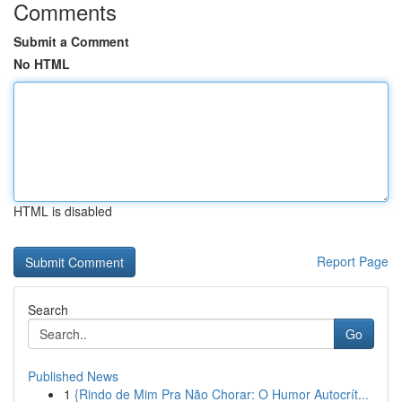
Comments
Submit a Comment
No HTML
HTML is disabled
Report Page
Search
Go
Published News
1
{Rindo de Mim Pra Não Chorar: O Humor Autocrít...