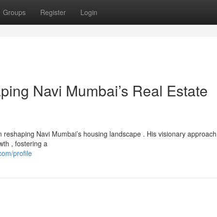
Groups
Register
Login
aping Navi Mumbai’s Real Estate
n reshaping Navi Mumbai’s housing landscape . His visionary approach
th , fostering a
om/profile