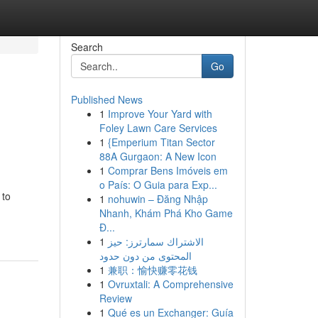
Search
Go
Published News
1
Improve Your Yard with
Foley Lawn Care Services
1
{Emperium Titan Sector
88A Gurgaon: A New Icon
1
Comprar Bens Imóveis em
o País: O Guia para Exp...
 to
1
nohuwin – Đăng Nhập
Nhanh, Khám Phá Kho Game
Đ...
1
الاشتراك سمارترز: حيز
المحتوى من دون حدود
1
兼职：愉快赚零花钱
1
Ovruxtali: A Comprehensive
Review
1
Qué es un Exchanger: Guía