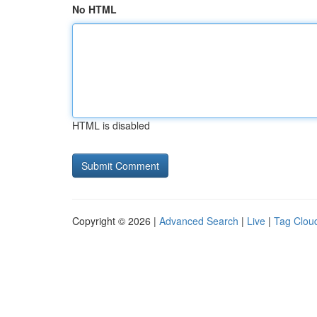
No HTML
HTML is disabled
Copyright © 2026 |
Advanced Search
|
Live
|
Tag Clou