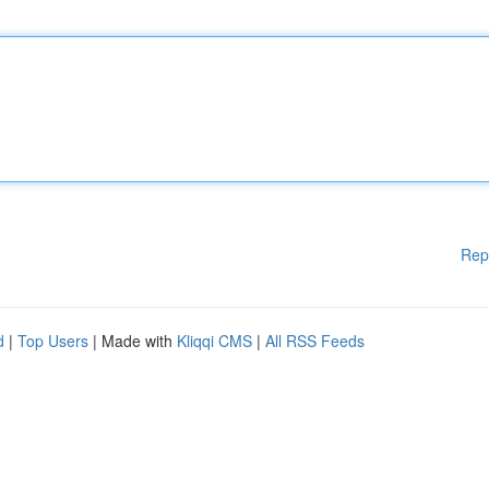
Rep
d
|
Top Users
| Made with
Kliqqi CMS
|
All RSS Feeds