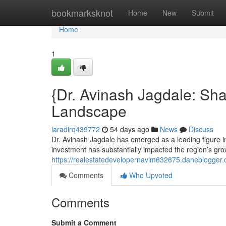
Home
bookmarksknot
Home
New
Submit
Home
1
{Dr. Avinash Jagdale: Sh
Landscape
laradirq439772
54 days ago
News
Discuss
Dr. Avinash Jagdale has emerged as a leading figure i
investment has substantially impacted the region’s grow
https://realestatedevelopernavim632675.daneblogger.c
Comments
Who Upvoted
Comments
Submit a Comment