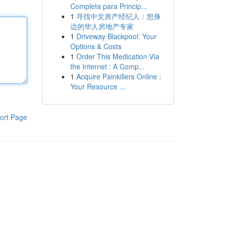
Completa para Princip...
1
寻找中文房产经纪人：您身
边的华人房地产专家
1
Driveway Blackpool: Your
Options & Costs
1
Order This Medication Via
the Internet : A Comp...
1
Acquire Painkillers Online :
Your Resource ...
ort Page