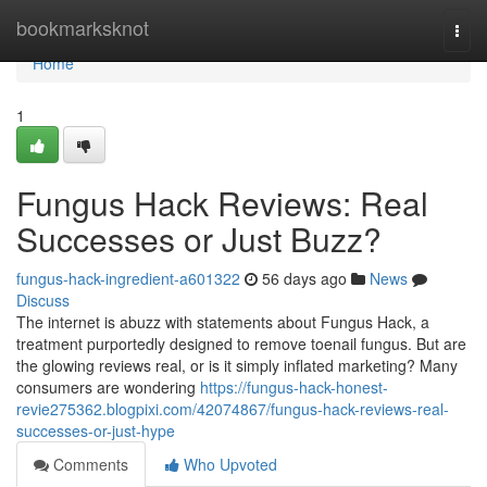
Home
bookmarksknot
Togg
navi
Home
1
Fungus Hack Reviews: Real
Successes or Just Buzz?
fungus-hack-ingredient-a601322
56 days ago
News
Discuss
The internet is abuzz with statements about Fungus Hack, a
treatment purportedly designed to remove toenail fungus. But are
the glowing reviews real, or is it simply inflated marketing? Many
consumers are wondering
https://fungus-hack-honest-
revie275362.blogpixi.com/42074867/fungus-hack-reviews-real-
successes-or-just-hype
Comments
Who Upvoted