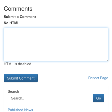
Comments
Submit a Comment
No HTML
HTML is disabled
Report Page
Search
Go
Published News