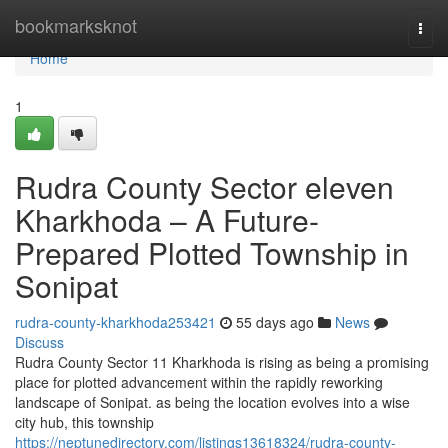
Home
bookmarksknot
Togg
navi
Home
1
Rudra County Sector eleven
Kharkhoda – A Future-
Prepared Plotted Township in
Sonipat
rudra-county-kharkhoda253421
55 days ago
News
Discuss
Rudra County Sector 11 Kharkhoda is rising as being a promising
place for plotted advancement within the rapidly reworking
landscape of Sonipat. as being the location evolves into a wise
city hub, this township
https://neptunedirectory.com/listings13618324/rudra-county-