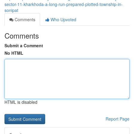
sector-11-kharkhoda-a-long-run-prepared-plotted-township-in-
sonipat
Comments
Who Upvoted
Comments
Submit a Comment
No HTML
HTML is disabled
Report Page