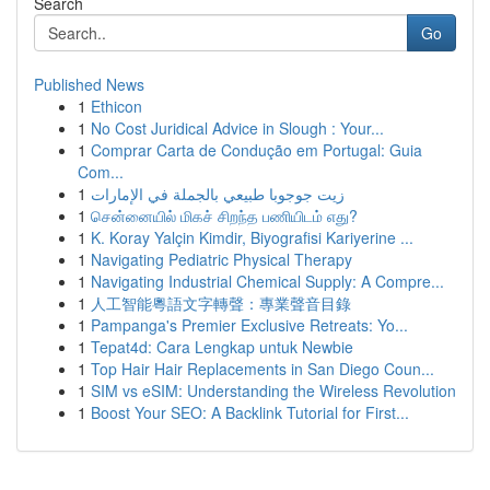
Search
Go
Published News
1
Ethicon
1
No Cost Juridical Advice in Slough : Your...
1
Comprar Carta de Condução em Portugal: Guia
Com...
1
زيت جوجوبا طبيعي بالجملة في الإمارات
1
சென்னையில் மிகச் சிறந்த பணியிடம் எது?
1
K. Koray Yalçin Kimdir, Biyografisi Kariyerine ...
1
Navigating Pediatric Physical Therapy
1
Navigating Industrial Chemical Supply: A Compre...
1
人工智能粵語文字轉聲：專業聲音目錄
1
Pampanga's Premier Exclusive Retreats: Yo...
1
Tepat4d: Cara Lengkap untuk Newbie
1
Top Hair Hair Replacements in San Diego Coun...
1
SIM vs eSIM: Understanding the Wireless Revolution
1
Boost Your SEO: A Backlink Tutorial for First...