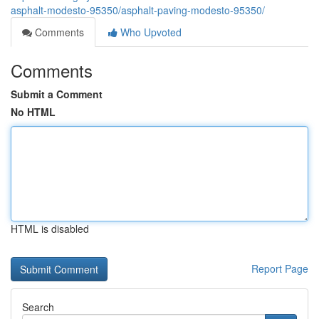
asphalt-modesto-95350/asphalt-paving-modesto-95350/
Comments
Who Upvoted
Comments
Submit a Comment
No HTML
HTML is disabled
Report Page
Search