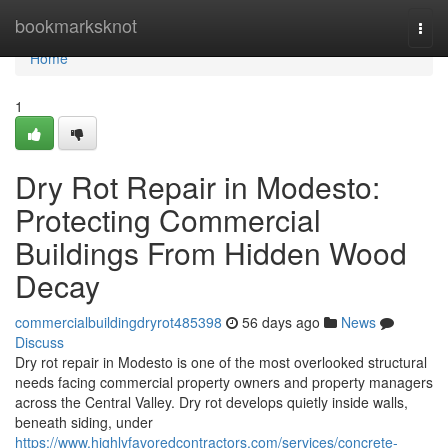
Home
bookmarksknot
Togg
navi
Home
1
Dry Rot Repair in Modesto:
Protecting Commercial
Buildings From Hidden Wood
Decay
commercialbuildingdryrot485398
56 days ago
News
Discuss
Dry rot repair in Modesto is one of the most overlooked structural
needs facing commercial property owners and property managers
across the Central Valley. Dry rot develops quietly inside walls,
beneath siding, under
https://www.highlyfavoredcontractors.com/services/concrete-