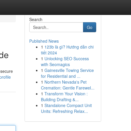
Search
Go
Published News
1
123b là gì? Hướng dẫn chi
ide
tiết 2024
1
Unlocking SEO Success
with Seomagics
1
Gainesville Towing Service
 secure
for Residential and ...
rofile
1
Northern Nevada's Pet
Cremation: Gentle Farewel...
1
Transform Your Vision :
Building Drafting &...
1
Standalone Compact Unit
Units: Refreshing Relax...