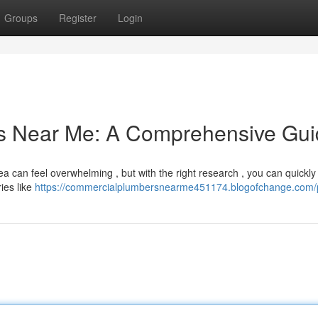
Groups
Register
Login
rs Near Me: A Comprehensive Gu
a can feel overwhelming , but with the right research , you can quickly
ies like
https://commercialplumbersnearme451174.blogofchange.com/p