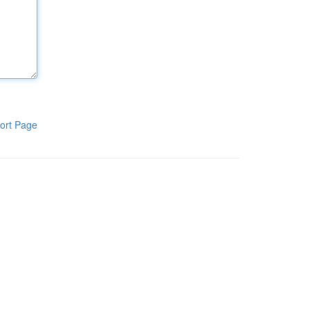
ort Page