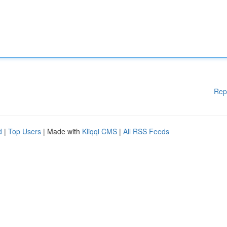
Rep
d
|
Top Users
| Made with
Kliqqi CMS
|
All RSS Feeds