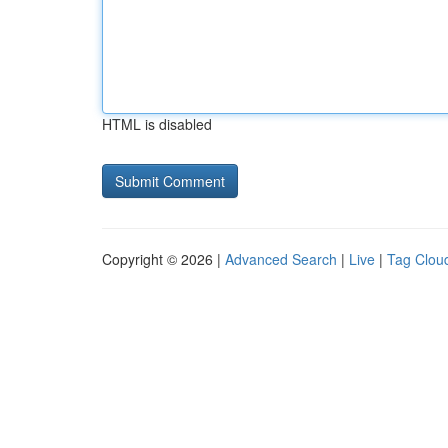
HTML is disabled
Copyright © 2026 |
Advanced Search
|
Live
|
Tag Clou