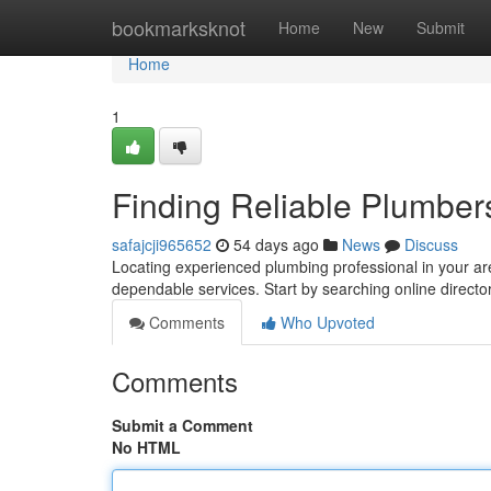
Home
bookmarksknot
Home
New
Submit
Home
1
Finding Reliable Plumbe
safajcji965652
54 days ago
News
Discuss
Locating experienced plumbing professional in your are
dependable services. Start by searching online director
Comments
Who Upvoted
Comments
Submit a Comment
No HTML