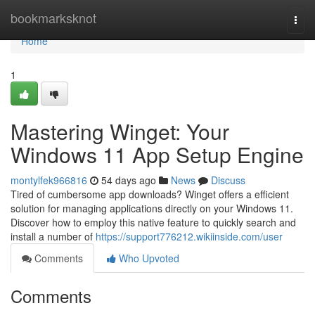
Home
bookmarksknot
Togg
navi
Home
1
Mastering Winget: Your
Windows 11 App Setup Engine
montylfek966816
54 days ago
News
Discuss
Tired of cumbersome app downloads? Winget offers a efficient
solution for managing applications directly on your Windows 11.
Discover how to employ this native feature to quickly search and
install a number of
https://support776212.wikiinside.com/user
Comments
Who Upvoted
Comments