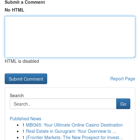
Submit a Comment
No HTML
HTML is disabled
Report Page
Search
Go
Published News
1
MBI365: Your Ultimate Online Casino Destination
1
Real Estate in Gurugram: Your Overview to ...
1
{Frontier Markets: The New Prospect for Invest...