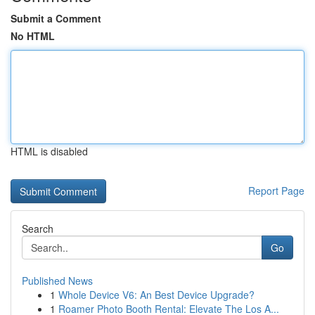
Submit a Comment
No HTML
HTML is disabled
Report Page
Search
Go
Published News
1
Whole Device V6: An Best Device Upgrade?
1
Roamer Photo Booth Rental: Elevate The Los A...