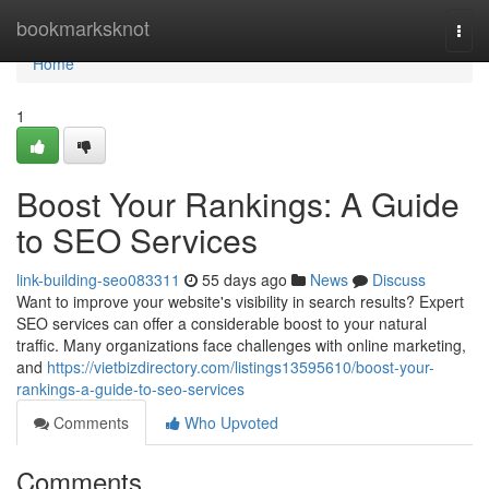
Home
bookmarksknot
Togg
navi
Home
1
Boost Your Rankings: A Guide
to SEO Services
link-building-seo083311
55 days ago
News
Discuss
Want to improve your website's visibility in search results? Expert
SEO services can offer a considerable boost to your natural
traffic. Many organizations face challenges with online marketing,
and
https://vietbizdirectory.com/listings13595610/boost-your-
rankings-a-guide-to-seo-services
Comments
Who Upvoted
Comments