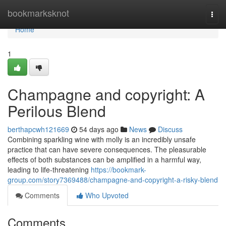
Home
bookmarksknot
Togg
navi
Home
1
Champagne and copyright: A
Perilous Blend
berthapcwh121669
54 days ago
News
Discuss
Combining sparkling wine with molly is an incredibly unsafe
practice that can have severe consequences. The pleasurable
effects of both substances can be amplified in a harmful way,
leading to life-threatening
https://bookmark-
group.com/story7369488/champagne-and-copyright-a-risky-blend
Comments
Who Upvoted
Comments