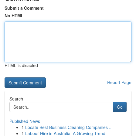
Submit a Comment
No HTML
HTML is disabled
Report Page
Search
Go
Published News
1
Locate Best Business Cleaning Companies ...
1
Labour Hire in Australia: A Growing Trend