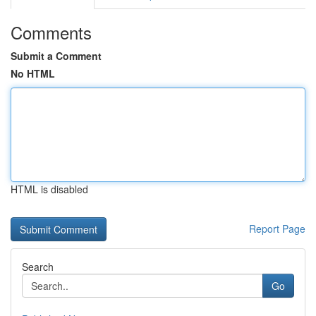
Comments
Submit a Comment
No HTML
HTML is disabled
Report Page
Search
Go