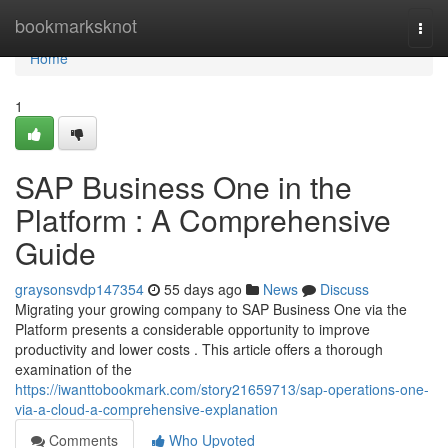
Home
bookmarksknot
Togg
navi
Home
1
SAP Business One in the
Platform : A Comprehensive
Guide
graysonsvdp147354
55 days ago
News
Discuss
Migrating your growing company to SAP Business One via the
Platform presents a considerable opportunity to improve
productivity and lower costs . This article offers a thorough
examination of the
https://iwanttobookmark.com/story21659713/sap-operations-one-
via-a-cloud-a-comprehensive-explanation
Comments
Who Upvoted