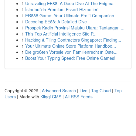
1
Unraveling EE88: A Deep Dive At The Enigma
1
İstanbul'da Premium Eskort Hizmetleri
1
ER888 Game: Your Ultimate Profit Companion
1
Decoding EE88: A Detailed Dive
1
Prospek Kadin Provinsi Maluku Utara: Tantangan ...
1
This Top Artificial Intelligence Site P...
1
Hacking & Tiling Contractors Singapore: Finding...
1
Your Ultimate Online Store Platform Handboo...
1
Die größten Vorteile von Familienrecht in Öste...
1
Boost Your Typing Speed: Free Online Games!
Copyright © 2026 |
Advanced Search
|
Live
|
Tag Cloud
|
Top
Users
| Made with
Kliqqi CMS
|
All RSS Feeds