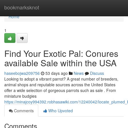
Home
bookmarksknot
Home
1
Find Your Exotic Pal: Conures
available Sale within the USA
haseebojwa209756
53 days ago
News
Discuss
Looking to adopt a vibrant parrot? A great number of breeders,
animal shops and reputable sources across the United States
offer a wide selection of gorgeous parrots such as sale . From
miniature budgies
https://minajcoy994392.robhasawiki.com/12240042/locate_plumed
Comments
Who Upvoted
Comments