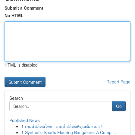
Submit a Comment
No HTML
HTML is disabled
Report Page
Search
Go
Published News
1
เกมส์สล็อตไทย : เกมส์ สล็อตที่คุณต้องลอง!
1
Synthetic Sports Flooring Bangalore: A Compl...