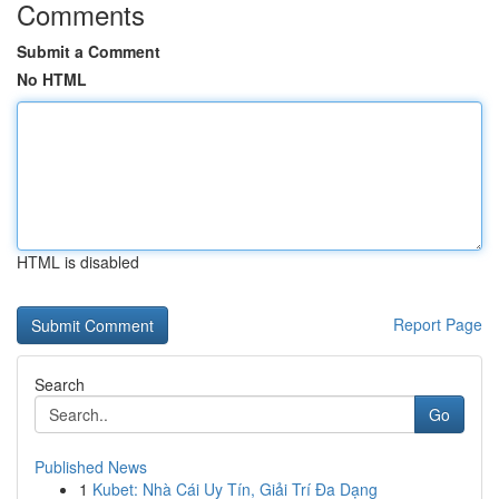
Comments
Submit a Comment
No HTML
HTML is disabled
Report Page
Search
Go
Published News
1
Kubet: Nhà Cái Uy Tín, Giải Trí Đa Dạng