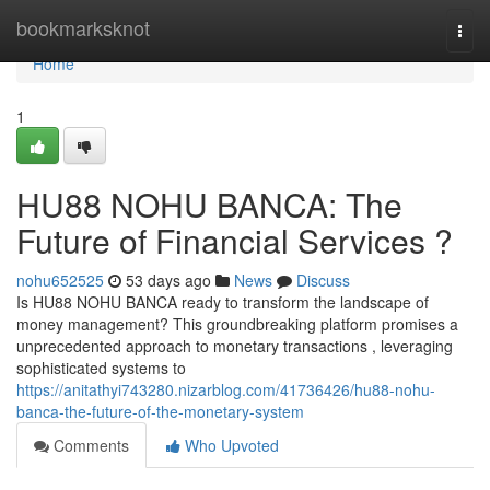
Home
bookmarksknot
Togg
navi
Home
1
HU88 NOHU BANCA: The
Future of Financial Services ?
nohu652525
53 days ago
News
Discuss
Is HU88 NOHU BANCA ready to transform the landscape of
money management? This groundbreaking platform promises a
unprecedented approach to monetary transactions , leveraging
sophisticated systems to
https://anitathyi743280.nizarblog.com/41736426/hu88-nohu-
banca-the-future-of-the-monetary-system
Comments
Who Upvoted