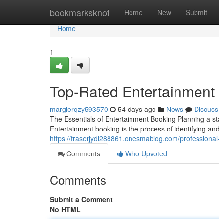
Home
bookmarksknot
Home
New
Submit
Home
1
Top-Rated Entertainment 
margierqzy593570
54 days ago
News
Discuss
The Essentials of Entertainment Booking Planning a sta
Entertainment booking is the process of identifying and
https://fraserjydi288861.onesmablog.com/professiona
Comments
Who Upvoted
Comments
Submit a Comment
No HTML