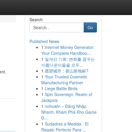
Search
Go
Published News
1
Internet Money Generator:
Your Complete Handboo...
1
질개선 기회: 변화를 꿈꾸는
아름다운이들을 모두...
1
愿望城市：新山新地标?
ent.
1
Your Trusted Cosmetic
Manufacturing Partner
1
Liege Battle Birds
1
Spin Sovereign: Realm of
Jackpots
1
nohuwin – Đăng Nhập
Nhanh, Khám Phá Kho Game
Đ...
1
Sudadres a Medida : El
Regalo Perfecto Para ...