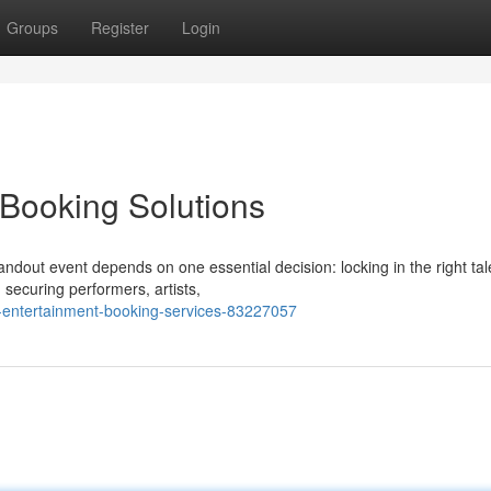
Groups
Register
Login
Booking Solutions
ndout event depends on one essential decision: locking in the right tal
 securing performers, artists,
l-entertainment-booking-services-83227057