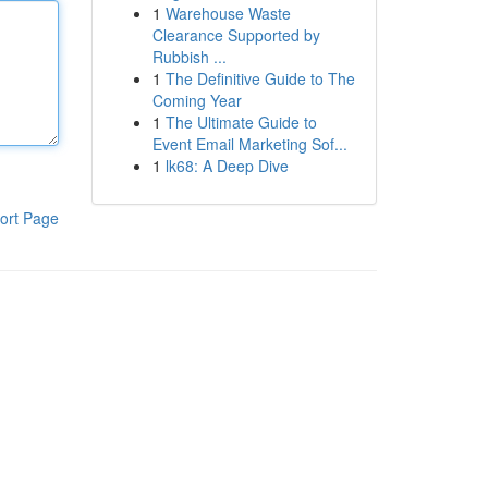
1
Warehouse Waste
Clearance Supported by
Rubbish ...
1
The Definitive Guide to The
Coming Year
1
The Ultimate Guide to
Event Email Marketing Sof...
1
lk68: A Deep Dive
ort Page