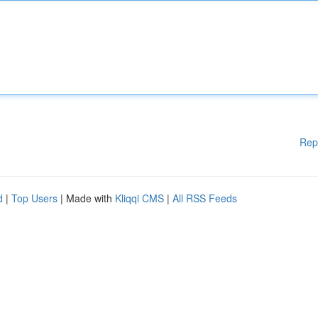
Rep
d
|
Top Users
| Made with
Kliqqi CMS
|
All RSS Feeds