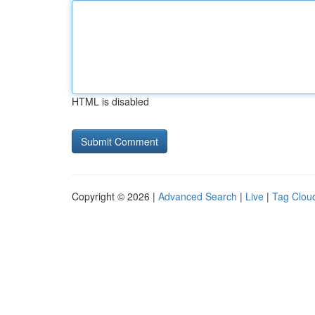
HTML is disabled
Copyright © 2026 |
Advanced Search
|
Live
|
Tag Clou