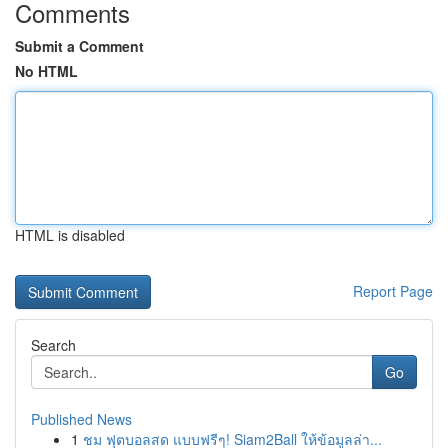
Comments
Submit a Comment
No HTML
HTML is disabled
Report Page
Search
Go
Published News
1
ชม ฟุตบอลสด แบบฟรีๆ! Siam2Ball ให้ข้อมูลล่า...