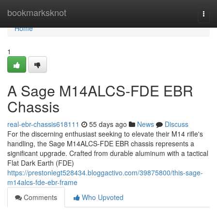
Home
bookmarksknot
Togg
navi
Home
1
A Sage M14ALCS-FDE EBR
Chassis
real-ebr-chassis618111
55 days ago
News
Discuss
For the discerning enthusiast seeking to elevate their M14 rifle's
handling, the Sage M14ALCS-FDE EBR chassis represents a
significant upgrade. Crafted from durable aluminum with a tactical
Flat Dark Earth (FDE)
https://prestonlegt528434.bloggactivo.com/39875800/this-sage-
m14alcs-fde-ebr-frame
Comments
Who Upvoted