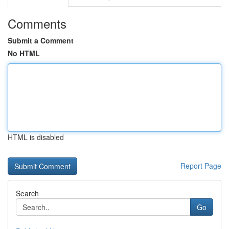
Comments
Submit a Comment
No HTML
HTML is disabled
Report Page
Search
Go