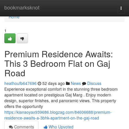
Home
bookmarksknot
Togg
navi
Home
1
Premium Residence Awaits:
This 3 Bedroom Flat on Gaj
Road
heathoufb647696
52 days ago
News
Discuss
Experience exceptional comfort in the stunning three bedroom
apartment located on prestigious Gaj Marg . Enjoy modern
design, superior finishes, and panoramic views. This property
offers the opportunity
https://kianaoyax939686.blogzag.com/84606688/premium-
residence-awaits-a-3bhk-apartment-on-the-gaj-road
Comments
Who Upvoted