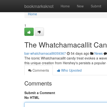
Home
bookmarksknot
Home
New
Submit
Home
1
The Whatchamacallit Cand
bar-whatchamacallit059367
54 days ago
News
The iconic Whatchamacallit candy treat evokes a wave 
this unique creation from Hershey's persists a popular 
Comments
Who Upvoted
Comments
Submit a Comment
No HTML