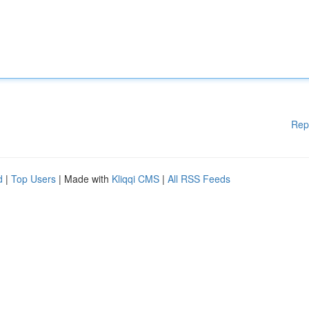
Rep
d
|
Top Users
| Made with
Kliqqi CMS
|
All RSS Feeds