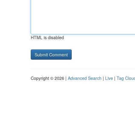
HTML is disabled
Copyright © 2026 |
Advanced Search
|
Live
|
Tag Clou