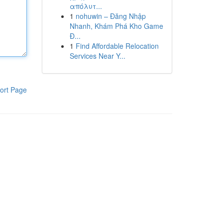
απόλυτ...
1
nohuwin – Đăng Nhập
Nhanh, Khám Phá Kho Game
Đ...
1
Find Affordable Relocation
Services Near Y...
ort Page