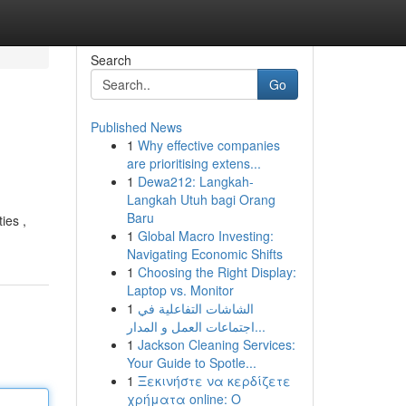
Search
Go
Published News
1
Why effective companies
are prioritising extens...
1
Dewa212: Langkah-
Langkah Utuh bagi Orang
Baru
ies ,
1
Global Macro Investing:
Navigating Economic Shifts
1
Choosing the Right Display:
Laptop vs. Monitor
1
الشاشات التفاعلية في
اجتماعات العمل و المدار...
1
Jackson Cleaning Services:
Your Guide to Spotle...
1
Ξεκινήστε να κερδίζετε
χρήματα online: Ο