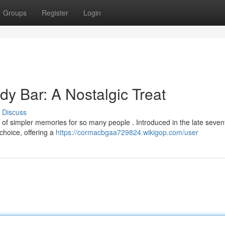
Groups
Register
Login
y Bar: A Nostalgic Treat
Discuss
of simpler memories for so many people . Introduced in the late sevent
choice, offering a
https://cormacbgaa729824.wikigop.com/user