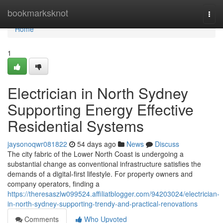
Home
bookmarksknot
Togg
navi
Home
1
Electrician in North Sydney
Supporting Energy Effective
Residential Systems
jaysonoqwr081822
54 days ago
News
Discuss
The city fabric of the Lower North Coast is undergoing a
substantial change as conventional infrastructure satisfies the
demands of a digital-first lifestyle. For property owners and
company operators, finding a
https://theresaszlw099524.affiliatblogger.com/94203024/electrician-
in-north-sydney-supporting-trendy-and-practical-renovations
Comments
Who Upvoted