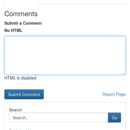
Comments
Submit a Comment
No HTML
HTML is disabled
Report Page
Search
Go