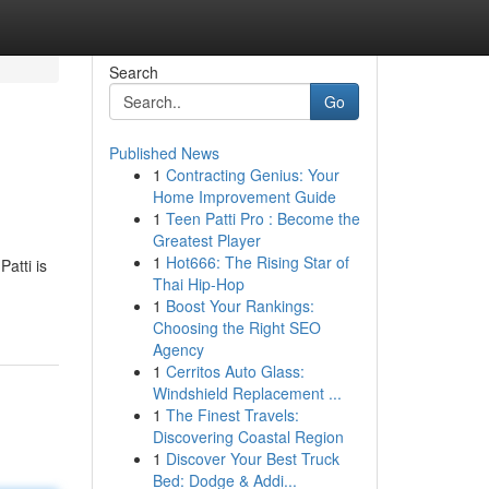
Search
Go
Published News
1
Contracting Genius: Your
Home Improvement Guide
1
Teen Patti Pro : Become the
Greatest Player
1
Hot666: The Rising Star of
atti is
Thai Hip-Hop
1
Boost Your Rankings:
Choosing the Right SEO
Agency
1
Cerritos Auto Glass:
Windshield Replacement ...
1
The Finest Travels:
Discovering Coastal Region
1
Discover Your Best Truck
Bed: Dodge & Addi...