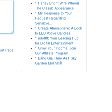
1
Harley Bright Wire Wheels:
The Classic Appearance
1
My Response to Your
Request Regarding
Sensitive...
1
Create Atmosphere: A Look
to LED Votive Candles
1
ndo88: Your Leading Hub
for Digital Entertainment
1
Grow Your Income: Join
ort Page
Our Affiliate Program
1
Bảng Giá Thuê A&T Sky
Garden Mới Nhất