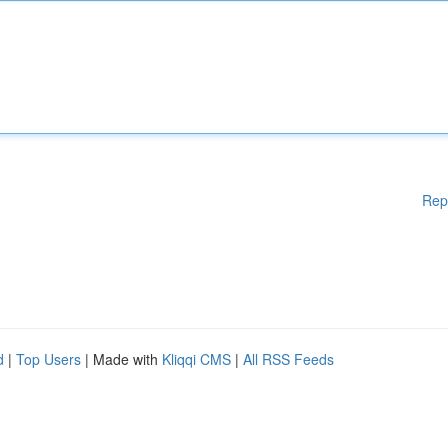
Rep
d
|
Top Users
| Made with
Kliqqi CMS
|
All RSS Feeds