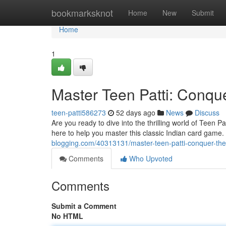
Home
bookmarksknot
Home
New
Submit
Home
1
Master Teen Patti: Conque
teen-patti586273
52 days ago
News
Discuss
Are you ready to dive into the thrilling world of Teen 
here to help you master this classic Indian card game.
blogging.com/40313131/master-teen-patti-conquer-the
Comments
Who Upvoted
Comments
Submit a Comment
No HTML