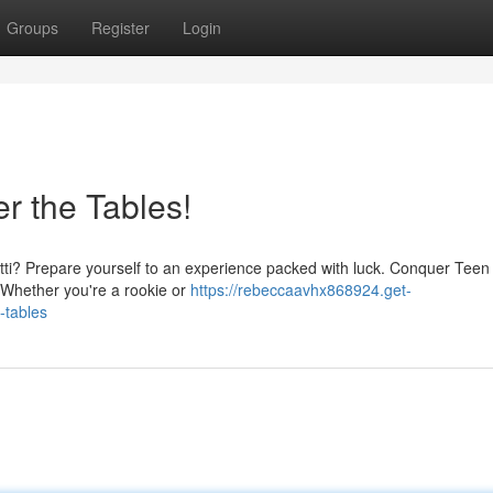
Groups
Register
Login
r the Tables!
Patti? Prepare yourself to an experience packed with luck. Conquer Teen P
 Whether you're a rookie or
https://rebeccaavhx868924.get-
-tables