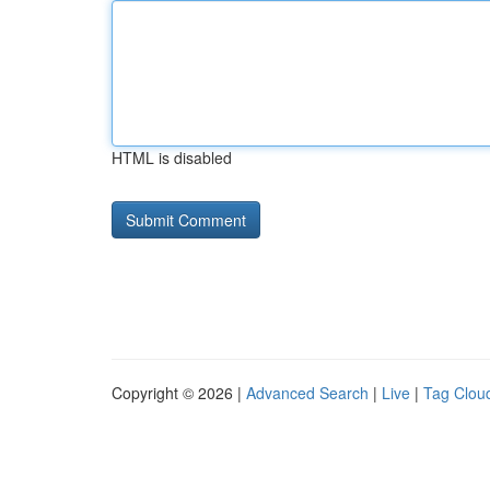
HTML is disabled
Copyright © 2026 |
Advanced Search
|
Live
|
Tag Clou