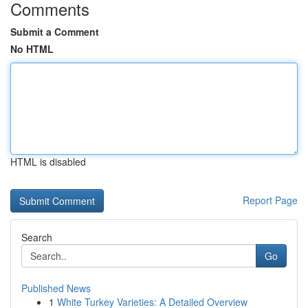
Comments
Submit a Comment
No HTML
HTML is disabled
Report Page
Search
Go
Published News
1
White Turkey Varieties: A Detailed Overview