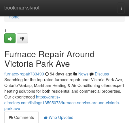
Home
bookmarksknot
Togg
navi
Home
1
Furnace Repair Around
Victoria Park Ave
furnace-repair733499
54 days ago
News
Discuss
Searching for the top-rated furnace repair near Victoria Park Ave,
Ontario?&nbsp; Markham Heating & Air Conditioning offers expert
heating solutions for both residential and commercial properties.
Our experienced
https://gratis-
directory.com/listings13595073/furnace-service-around-victoria-
park-ave
Comments
Who Upvoted