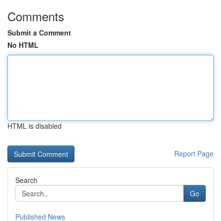
Comments
Submit a Comment
No HTML
HTML is disabled
Report Page
Search
Go
Published News