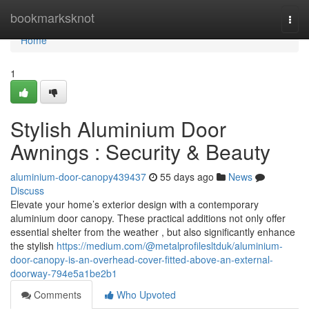
Home
bookmarksknot
Togg
navi
Home
1
Stylish Aluminium Door
Awnings : Security & Beauty
aluminium-door-canopy439437
55 days ago
News
Discuss
Elevate your home’s exterior design with a contemporary
aluminium door canopy. These practical additions not only offer
essential shelter from the weather , but also significantly enhance
the stylish
https://medium.com/@metalprofilesltduk/aluminium-
door-canopy-is-an-overhead-cover-fitted-above-an-external-
doorway-794e5a1be2b1
Comments
Who Upvoted