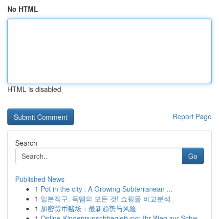
No HTML
HTML is disabled
Report Page
Search
Go
Published News
1
Pot in the city : A Growing Subterranean ...
1
일본직구, 득템의 모든 것! 쇼핑몰 비교분석
1
加密货币赌场：最新趋势与风险
1
Online-Kinderwunschbegleitung: Ihr Weg zur Schw...