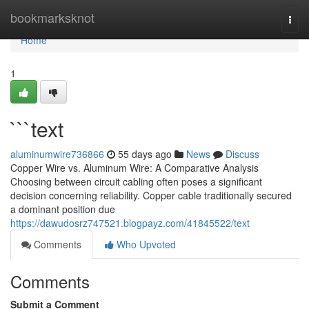
Home
bookmarksknot
Togg
navi
Home
1
```text
aluminumwire736866
55 days ago
News
Discuss
Copper Wire vs. Aluminum Wire: A Comparative Analysis
Choosing between circuit cabling often poses a significant
decision concerning reliability. Copper cable traditionally secured
a dominant position due
https://dawudosrz747521.blogpayz.com/41845522/text
Comments
Who Upvoted
Comments
Submit a Comment