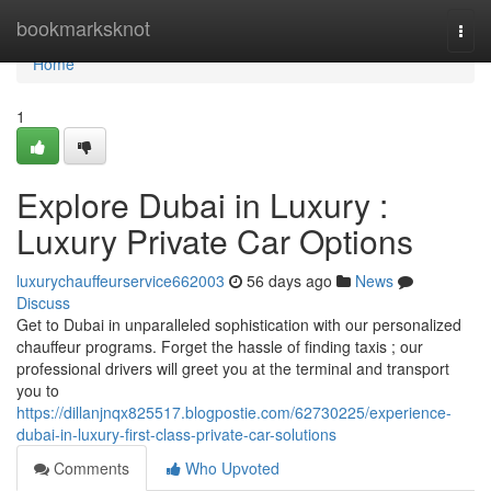
Home
bookmarksknot
Togg
navi
Home
1
Explore Dubai in Luxury :
Luxury Private Car Options
luxurychauffeurservice662003
56 days ago
News
Discuss
Get to Dubai in unparalleled sophistication with our personalized
chauffeur programs. Forget the hassle of finding taxis ; our
professional drivers will greet you at the terminal and transport
you to
https://dillanjnqx825517.blogpostie.com/62730225/experience-
dubai-in-luxury-first-class-private-car-solutions
Comments
Who Upvoted