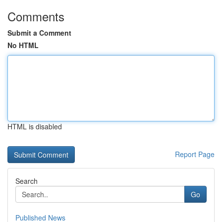
Comments
Submit a Comment
No HTML
HTML is disabled
Report Page
Search
Go
Published News