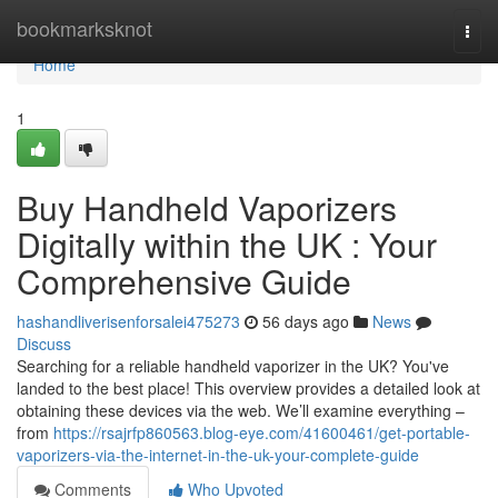
Home
bookmarksknot
Togg
navi
Home
1
Buy Handheld Vaporizers
Digitally within the UK : Your
Comprehensive Guide
hashandliverisenforsalei475273
56 days ago
News
Discuss
Searching for a reliable handheld vaporizer in the UK? You've
landed to the best place! This overview provides a detailed look at
obtaining these devices via the web. We’ll examine everything –
from
https://rsajrfp860563.blog-eye.com/41600461/get-portable-
vaporizers-via-the-internet-in-the-uk-your-complete-guide
Comments
Who Upvoted