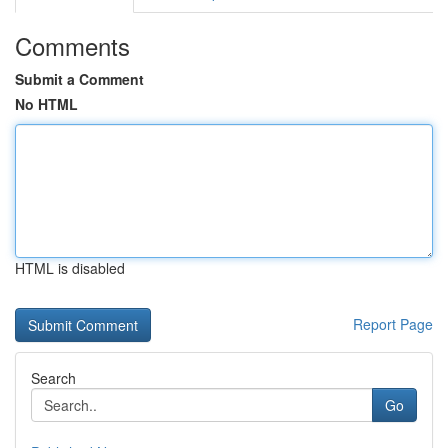
Comments
Submit a Comment
No HTML
HTML is disabled
Report Page
Search
Go