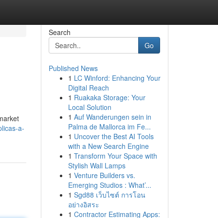
Search
Go
Published News
1
LC Winford: Enhancing Your
Digital Reach
1
Ruakaka Storage: Your
Local Solution
1
Auf Wanderungen sein in
 market
Palma de Mallorca im Fe...
licas-a-
1
Uncover the Best AI Tools
with a New Search Engine
1
Transform Your Space with
Stylish Wall Lamps
1
Venture Builders vs.
Emerging Studios : What’...
1
Sgd88 เว็บไซต์ การโอน
อย่างอิสระ
1
Contractor Estimating Apps: