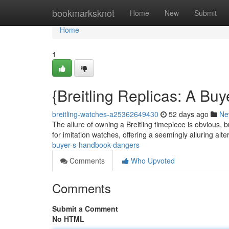
Home
bookmarksknot
Home
New
Submit
Home
1
{Breitling Replicas: A Buye
breitling-watches-a25362649430
52 days ago
Ne
The allure of owning a Breitling timepiece is obvious, b
for imitation watches, offering a seemingly alluring alte
buyer-s-handbook-dangers
Comments
Who Upvoted
Comments
Submit a Comment
No HTML