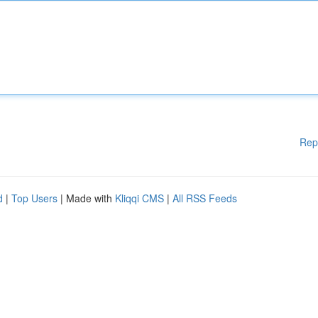
Rep
d
|
Top Users
| Made with
Kliqqi CMS
|
All RSS Feeds