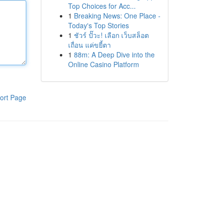
Top Choices for Acc...
1
Breaking News: One Place -
Today's Top Stories
1
ชัวร์ ปั๊วะ! เลือก เว็บสล็อต
เถื่อน แค่ขยี้ตา
1
88m: A Deep Dive into the
Online Casino Platform
ort Page