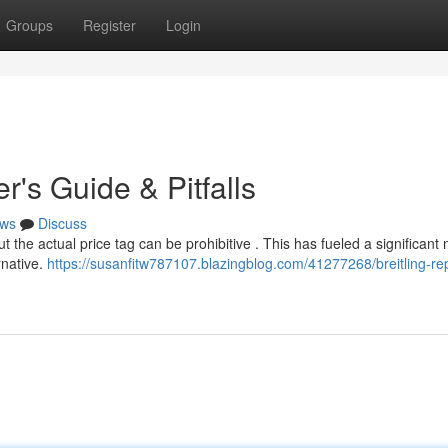
Groups
Register
Login
r's Guide & Pitfalls
ws
Discuss
ut the actual price tag can be prohibitive . This has fueled a significant
rnative.
https://susanfitw787107.blazingblog.com/41277268/breitling-rep