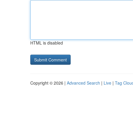
HTML is disabled
Copyright © 2026 |
Advanced Search
|
Live
|
Tag Clou