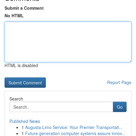
Submit a Comment
No HTML
HTML is disabled
Report Page
Search
Go
Published News
1
Augusta Limo Service: Your Premier Transportati...
1
Future generation computer systems assure innov...