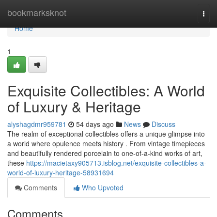
Home
bookmarksknot
Togg
navi
Home
1
Exquisite Collectibles: A World
of Luxury & Heritage
alyshagdmr959781
54 days ago
News
Discuss
The realm of exceptional collectibles offers a unique glimpse into
a world where opulence meets history . From vintage timepieces
and beautifully rendered porcelain to one-of-a-kind works of art,
these
https://macietaxy905713.isblog.net/exquisite-collectibles-a-
world-of-luxury-heritage-58931694
Comments
Who Upvoted
Comments