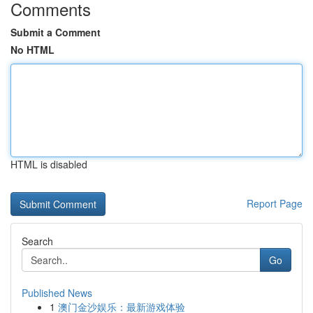
Comments
Submit a Comment
No HTML
HTML is disabled
Report Page
Search
Go
Published News
1
澳门金沙娱乐：最新游戏体验