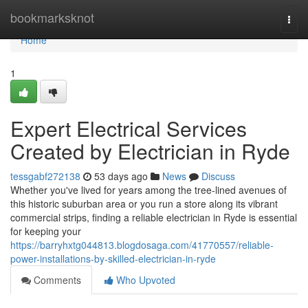
Home
bookmarksknot
Togg
navi
Home
1
Expert Electrical Services
Created by Electrician in Ryde
tessgabf272138
53 days ago
News
Discuss
Whether you've lived for years among the tree‑lined avenues of
this historic suburban area or you run a store along its vibrant
commercial strips, finding a reliable electrician in Ryde is essential
for keeping your
https://barryhxtg044813.blogdosaga.com/41770557/reliable-
power-installations-by-skilled-electrician-in-ryde
Comments
Who Upvoted