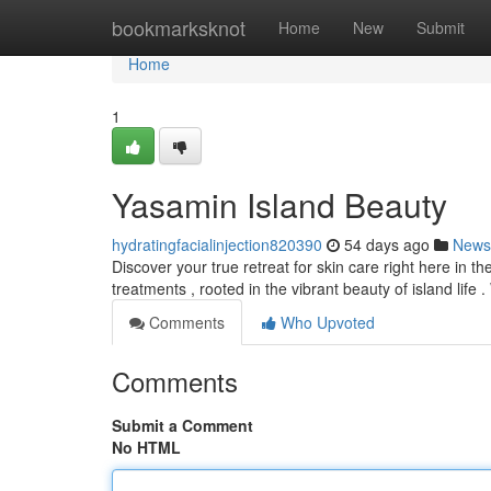
Home
bookmarksknot
Home
New
Submit
Home
1
Yasamin Island Beauty
hydratingfacialinjection820390
54 days ago
News
Discover your true retreat for skin care right here in th
treatments , rooted in the vibrant beauty of island life 
Comments
Who Upvoted
Comments
Submit a Comment
No HTML