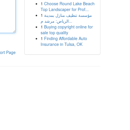
1
Choose Round Lake Beach
Top Landscaper for Prof...
1
مؤسسة تنظيف منازل بمدينة
الرياض: مرشد م...
1
Buying copyright online for
sale top quality
1
Finding Affordable Auto
Insurance in Tulsa, OK
ort Page