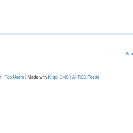
Rep
d
|
Top Users
| Made with
Kliqqi CMS
|
All RSS Feeds