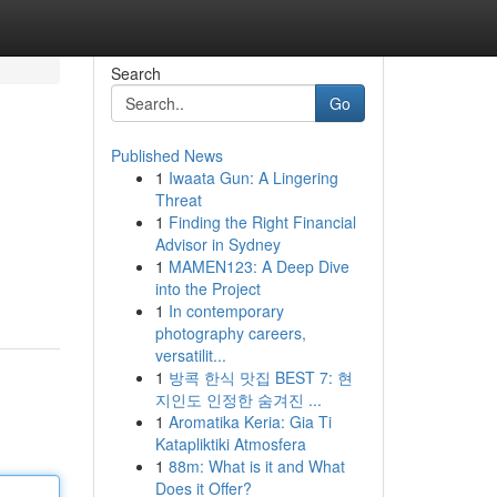
Search
Go
Published News
1
Iwaata Gun: A Lingering
Threat
1
Finding the Right Financial
Advisor in Sydney
1
MAMEN123: A Deep Dive
into the Project
1
In contemporary
photography careers,
versatilit...
1
방콕 한식 맛집 BEST 7: 현
지인도 인정한 숨겨진 ...
1
Aromatika Keria: Gia Ti
Katapliktiki Atmosfera
1
88m: What is it and What
Does it Offer?