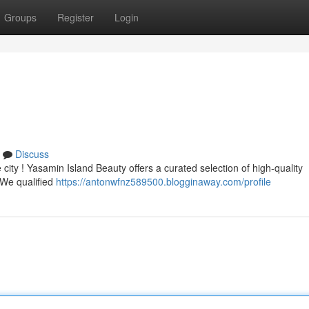
Groups
Register
Login
Discuss
e city ! Yasamin Island Beauty offers a curated selection of high-quality
. We qualified
https://antonwfnz589500.blogginaway.com/profile