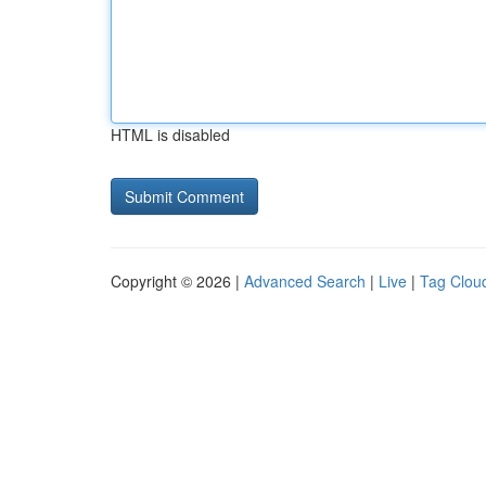
HTML is disabled
Copyright © 2026 |
Advanced Search
|
Live
|
Tag Clou