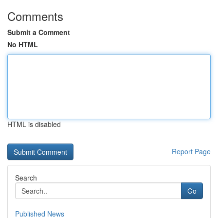
Comments
Submit a Comment
No HTML
HTML is disabled
Report Page
Search
Go
Published News