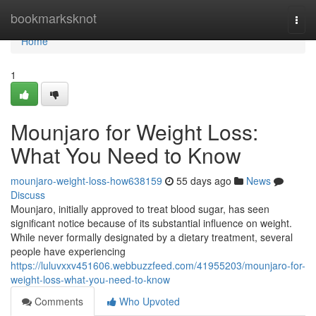
Home
bookmarksknot
Togg
navi
Home
1
Mounjaro for Weight Loss:
What You Need to Know
mounjaro-weight-loss-how638159
55 days ago
News
Discuss
Mounjaro, initially approved to treat blood sugar, has seen
significant notice because of its substantial influence on weight.
While never formally designated by a dietary treatment, several
people have experiencing
https://luluvxxv451606.webbuzzfeed.com/41955203/mounjaro-for-
weight-loss-what-you-need-to-know
Comments
Who Upvoted