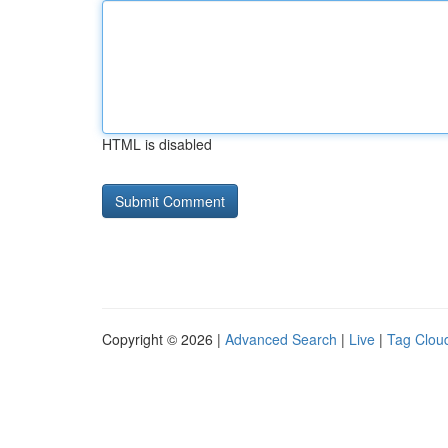
HTML is disabled
Copyright © 2026 |
Advanced Search
|
Live
|
Tag Clou