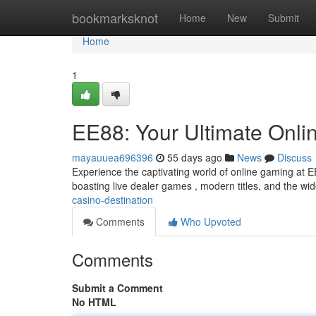
Home
bookmarksknot
Home
New
Submit
Home
1
EE88: Your Ultimate Onli
mayauuea696396
55 days ago
News
Discuss
Experience the captivating world of online gaming at EE
boasting live dealer games , modern titles, and the wi
casino-destination
Comments
Who Upvoted
Comments
Submit a Comment
No HTML