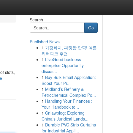
Search
Go
Published News
1
가평빠지, 짜릿함 만끽! 여름
워터파크 추천
1
LiveGood business
enterprise Opportunity
discus...
of slots,
1
Buy Bulk Email Application:
e-
Boost Your Pr...
1
Midland’s Refinery &
Petrochemical Complex Po...
1
Handling Your Finances :
Your Handbook to...
1
Cnlawblog: Exploring
China's Juridical Lands...
1
Durable PVC Strip Curtains
for Industrial Appli...