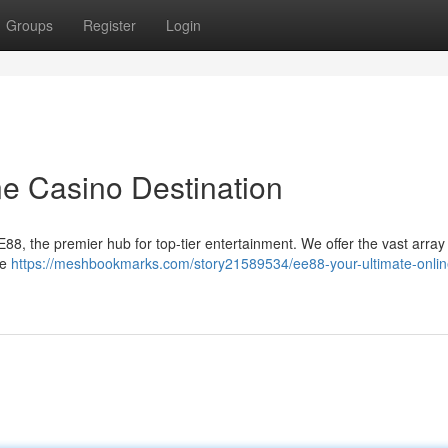
Groups
Register
Login
ne Casino Destination
88, the premier hub for top-tier entertainment. We offer the vast array 
de
https://meshbookmarks.com/story21589534/ee88-your-ultimate-onlin