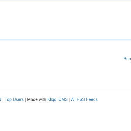
Rep
d
|
Top Users
| Made with
Kliqqi CMS
|
All RSS Feeds