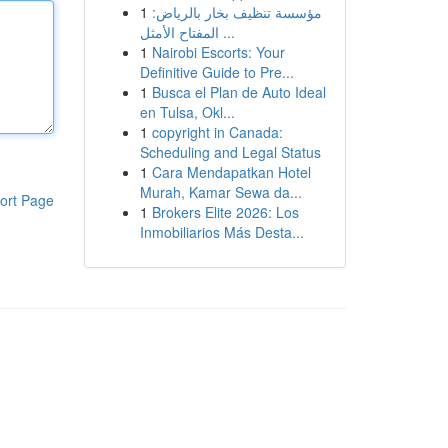
1
مؤسسة تنظيف بخار بالرياض:
المفتاح الأمثل ...
1
Nairobi Escorts: Your
Definitive Guide to Pre...
1
Busca el Plan de Auto Ideal
en Tulsa, Okl...
1
copyright in Canada:
Scheduling and Legal Status
1
Cara Mendapatkan Hotel
Murah, Kamar Sewa da...
ort Page
1
Brokers Elite 2026: Los
Inmobiliarios Más Desta...