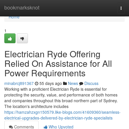
Home
bookmarksknot
Togg
navi
Home
1
Electrician Ryde Offering
Relied On Assistance for All
Power Requirements
minabrcj891367
55 days ago
News
Discuss
Working with a proficient Electrician Ryde is essential for
protecting the security, value, and performance of both homes
and companies throughout this broad northern part of Sydney.
The location's architecture includes
https://hamzahzxgn150579.like-blogs.com/41609360/seamless-
electrical-upgrades-delivered-by-electrician-ryde-specialists
Comments
Who Upvoted