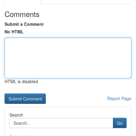
Comments
Submit a Comment
No HTML
HTML is disabled
Report Page
Search
Go