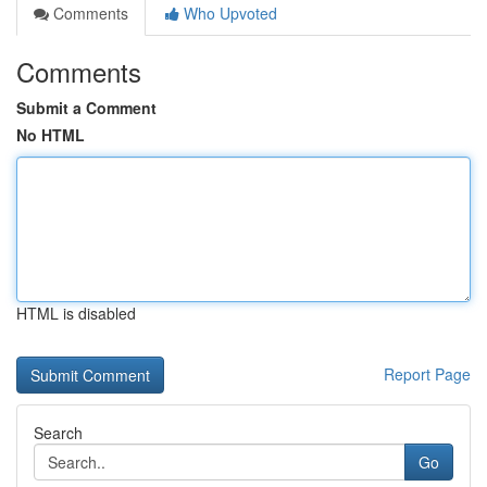
Comments
Who Upvoted
Comments
Submit a Comment
No HTML
HTML is disabled
Report Page
Search
Go