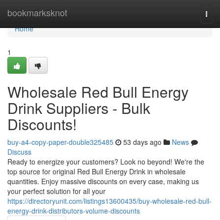
Home
bookmarksknot
Togg
navi
Home
1
Wholesale Red Bull Energy
Drink Suppliers - Bulk
Discounts!
buy-a4-copy-paper-double325485
53 days ago
News
Discuss
Ready to energize your customers? Look no beyond! We're the
top source for original Red Bull Energy Drink in wholesale
quantities. Enjoy massive discounts on every case, making us
your perfect solution for all your
https://directoryunit.com/listings13600435/buy-wholesale-red-bull-
energy-drink-distributors-volume-discounts