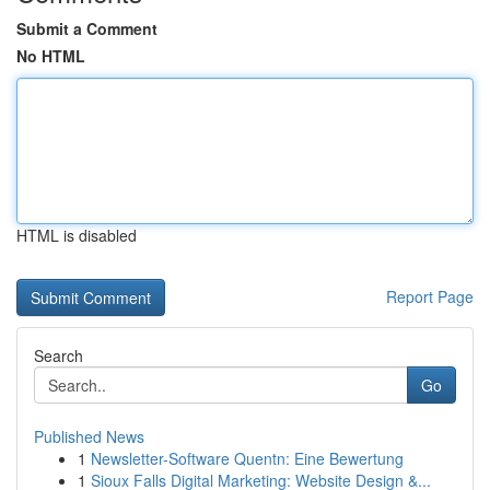
Submit a Comment
No HTML
HTML is disabled
Report Page
Search
Go
Published News
1
Newsletter-Software Quentn: Eine Bewertung
1
Sioux Falls Digital Marketing: Website Design &...