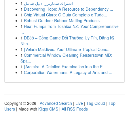
1
اشتراك سمارترز: دليل شامل
1
Discovering Hope: A Resource to Dependency ...
1
Chip Virtual Claro: O Guia Completo e Tudo...
1
Robust Outdoor Rubber Matting Products
1
Heat Pumps from Toshiba NZ: Your Comprehensive
...
1
DE88 – Cổng Game Đổi Thưởng Uy Tín, Đăng Ký
Nha...
1
{Velara Maldives: Your Ultimate Tropical Conc...
1
Commercial Window Cleaning Reisterstown MD:
Spa...
1
{Arcmira: A Detailed Examination into the E...
1
Corporation Watermans: A Legacy of Arts and ...
Copyright © 2026 |
Advanced Search
|
Live
|
Tag Cloud
|
Top
Users
| Made with
Kliqqi CMS
|
All RSS Feeds