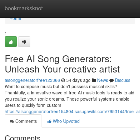
Home
bookmarksknot
Home
1
Free AI Song Generators:
Unleash Your creative artist
aisonggeneratorfree123366
54 days ago
News
Discuss
Want to compose music but don't possess musical skills?
Thankfully, a innovative wave of free AI music tools is ready to aid
you realize your sonic dreams. These powerful systems enable
users to quickly form custom
https://aisonggeneratorfree154804.sasugawiki.com/7953144/free_a
Comments
Who Upvoted
Comments