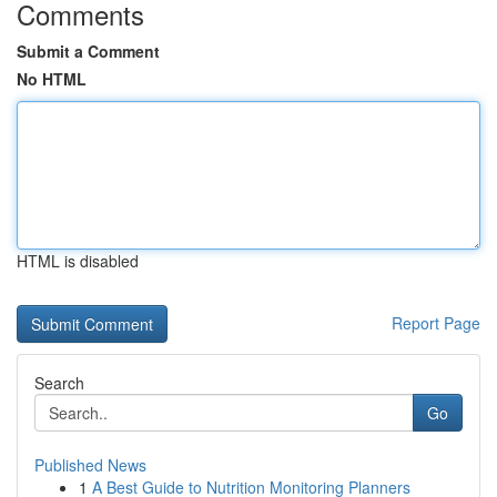
Comments
Submit a Comment
No HTML
HTML is disabled
Report Page
Search
Go
Published News
1
A Best Guide to Nutrition Monitoring Planners