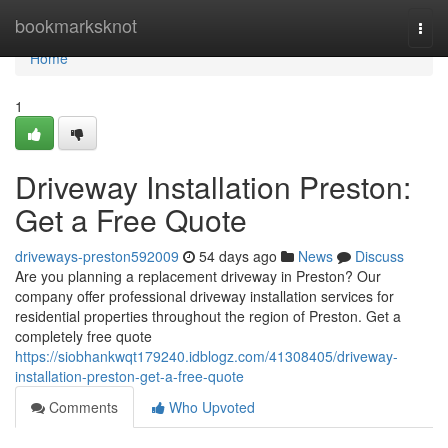
Home
bookmarksknot
Togg
navi
Home
1
Driveway Installation Preston:
Get a Free Quote
driveways-preston592009
54 days ago
News
Discuss
Are you planning a replacement driveway in Preston? Our
company offer professional driveway installation services for
residential properties throughout the region of Preston. Get a
completely free quote
https://siobhankwqt179240.idblogz.com/41308405/driveway-
installation-preston-get-a-free-quote
Comments
Who Upvoted