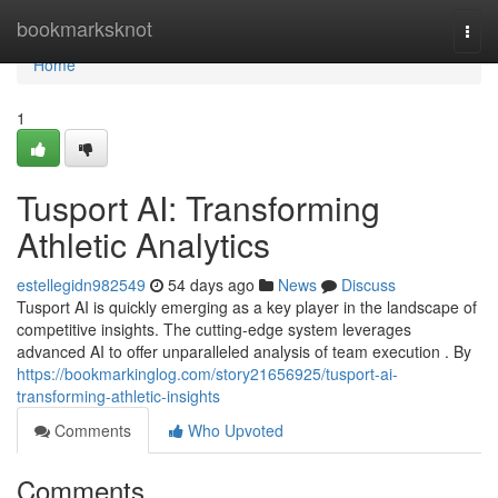
Home
bookmarksknot
Togg
navi
Home
1
Tusport AI: Transforming
Athletic Analytics
estellegidn982549
54 days ago
News
Discuss
Tusport AI is quickly emerging as a key player in the landscape of
competitive insights. The cutting-edge system leverages
advanced AI to offer unparalleled analysis of team execution . By
https://bookmarkinglog.com/story21656925/tusport-ai-
transforming-athletic-insights
Comments
Who Upvoted
Comments