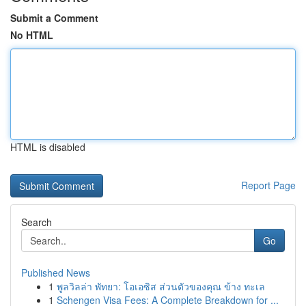
Submit a Comment
No HTML
HTML is disabled
Report Page
Search
Go
Published News
1
พูลวิลล่า พัทยา: โอเอซิส ส่วนตัวของคุณ ข้าง ทะเล
1
Schengen Visa Fees: A Complete Breakdown for ...