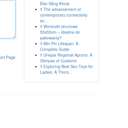
Đáo Sảng Khoái
1
The advancement of
contemporary connectivity
so...
1
Woreczki strunowe
55x55cm – idealne do
pakowania?
1
Min Pin Lifespan: A
Complete Guide
1
Unique Regional Aprons: A
ort Page
Glimpse of Customs
1
Exploring Best Sex Toys for
Ladies: A Thoro...