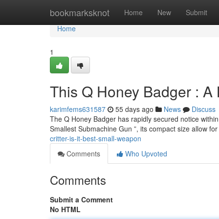
Home
bookmarksknot
Home
New
Submit
Home
1
This Q Honey Badger : A
karimfems631587
55 days ago
News
Discuss
The Q Honey Badger has rapidly secured notice within th
Smallest Submachine Gun ”, its compact size allow fo
critter-is-it-best-small-weapon
Comments
Who Upvoted
Comments
Submit a Comment
No HTML