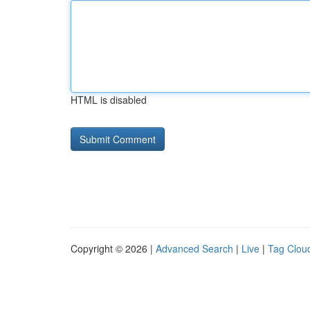
HTML is disabled
Copyright © 2026 |
Advanced Search
|
Live
|
Tag Clou