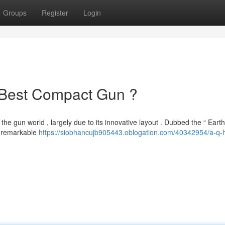
Groups
Register
Login
 Best Compact Gun ?
e gun world , largely due to its innovative layout . Dubbed the “ Earth
r remarkable
https://siobhancujb905443.oblogation.com/40342954/a-q-