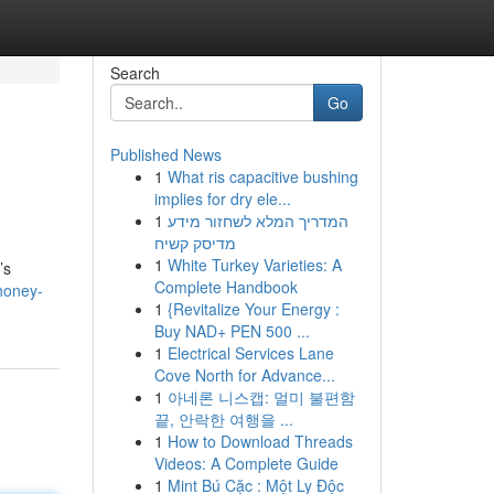
Search
Go
Published News
1
What ris capacitive bushing
implies for dry ele...
1
המדריך המלא לשחזור מידע
מדיסק קשיח
1
White Turkey Varieties: A
’s
Complete Handbook
honey-
1
{Revitalize Your Energy :
Buy NAD+ PEN 500 ...
1
Electrical Services Lane
Cove North for Advance...
1
아네론 니스캡: 멀미 불편함
끝, 안락한 여행을 ...
1
How to Download Threads
Videos: A Complete Guide
1
Mint Bú Cặc : Một Ly Độc