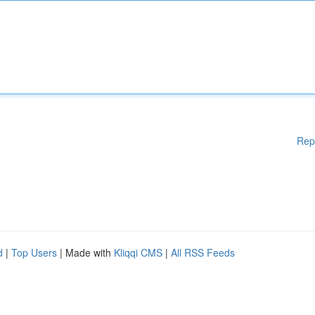
Rep
d
|
Top Users
| Made with
Kliqqi CMS
|
All RSS Feeds