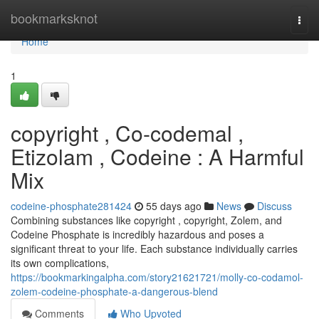
Home
bookmarksknot
Togg
navi
Home
1
copyright , Co-codemal ,
Etizolam , Codeine : A Harmful
Mix
codeine-phosphate281424
55 days ago
News
Discuss
Combining substances like copyright , copyright, Zolem, and
Codeine Phosphate is incredibly hazardous and poses a
significant threat to your life. Each substance individually carries
its own complications,
https://bookmarkingalpha.com/story21621721/molly-co-codamol-
zolem-codeine-phosphate-a-dangerous-blend
Comments
Who Upvoted