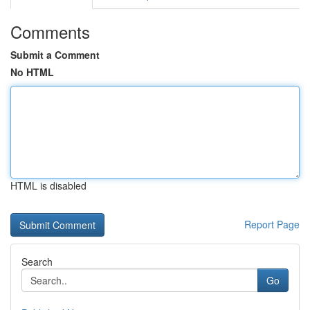
Comments
Submit a Comment
No HTML
HTML is disabled
Report Page
Search
Go