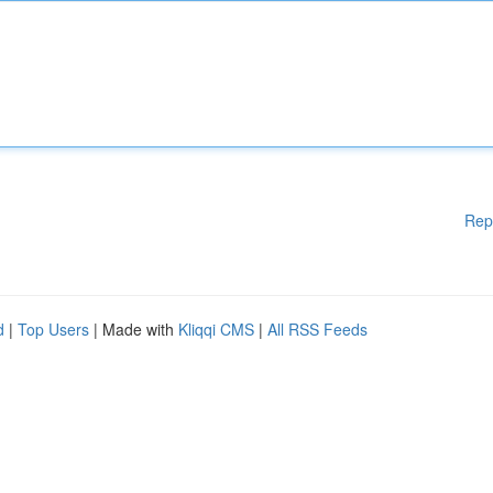
Rep
d
|
Top Users
| Made with
Kliqqi CMS
|
All RSS Feeds