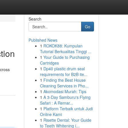
Search
Go
Published News
1
ROKOK88: Kumpulan
tion
Tutorial Berkualitas Tinggi ...
1
Your Guide to Purchasing
Cartridges
1
Dp40 plastic drum seal
across
requirements for B2B ite...
1
Finding the Best House
Cleaning Services in Pho...
1
Akomodasi Murah: Tips
1
A 3-Day Samburu's Flying
Safari : A Remar...
1
Platform Terbaik untuk Judi
Online Kami
1
Risette Dental: Your Guide
to Teeth Whitening i...