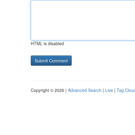
HTML is disabled
Copyright © 2026 |
Advanced Search
|
Live
|
Tag Clou