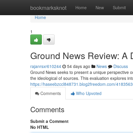
Home
bookmarksknot
Home
New
Submit
Home
1
Ground News Review: A De
rajanrsxr610244
54 days ago
News
Discuss
Ground News seeks to present a unique perspective on
the ideological of sources. This evaluation explores i
https://haseebzccl848731.blog2freedom.com/41835636/
Comments
Who Upvoted
Comments
Submit a Comment
No HTML