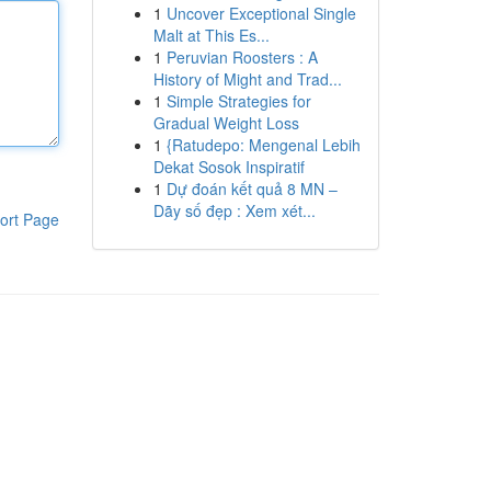
1
Uncover Exceptional Single
Malt at This Es...
1
Peruvian Roosters : A
History of Might and Trad...
1
Simple Strategies for
Gradual Weight Loss
1
{Ratudepo: Mengenal Lebih
Dekat Sosok Inspiratif
1
Dự đoán kết quả 8 MN –
Dãy số đẹp : Xem xét...
ort Page