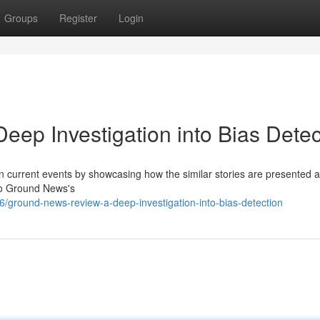
Groups
Register
Login
ep Investigation into Bias Detec
 current events by showcasing how the similar stories are presented 
nto Ground News's
ground-news-review-a-deep-investigation-into-bias-detection