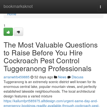
Home
bookmarksknot
Togg
navi
Home
1
The Most Valuable Questions
to Raise Before You Hire
Cockroach Pest Control
Tuggeranong Professionals
arranwtrb459885
52 days ago
News
Discuss
Tuggeranong is an extremely scenic district well known for its
enormous central lake, popular mountain views, and perfectly
established lakeside neighbourhoods. The local architectural
design features a varied mixture
https://kallumfprt585975.alltdesign.com/urgent-same-day-and-
emergency-bookings-readily-available-through-cockroach-pest-