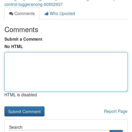
control-tuggeranong-60502937
Comments
Who Upvoted
Comments
Submit a Comment
No HTML
HTML is disabled
Report Page
Search