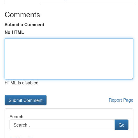
Comments
Submit a Comment
No HTML
HTML is disabled
Report Page
Search
Go