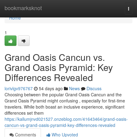
Home
bookmarksknot
Togg
navi
Home
1
Grand Oasis Cancun vs.
Grand Oasis Pyramid: Key
Differences Revealed
lorivlgv976767
54 days ago
News
Discuss
Choosing between the popular Grand Oasis Cancun and the
Grand Oasis Pyramid might confusing , especially for first-time
travelers. While both boast an inclusive experience, significant
differences set them
https://kallumjnvd021527.onzeblog.com/41643464/grand-oasis-
cancun-vs-grand-oasis-pyramid-key-differences-revealed
Comments
Who Upvoted