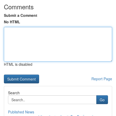
Comments
Submit a Comment
No HTML
HTML is disabled
Report Page
Search
Go
Published News