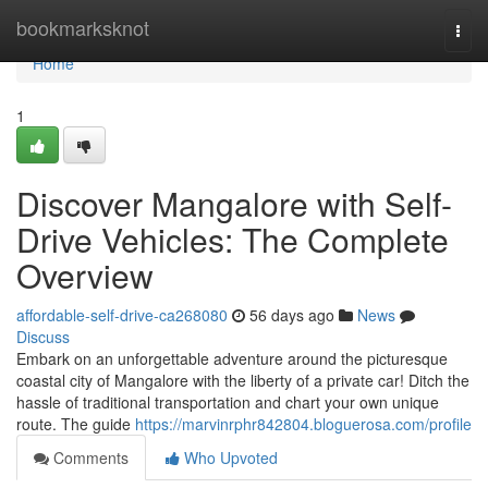
Home
bookmarksknot
Togg
navi
Home
1
Discover Mangalore with Self-
Drive Vehicles: The Complete
Overview
affordable-self-drive-ca268080
56 days ago
News
Discuss
Embark on an unforgettable adventure around the picturesque
coastal city of Mangalore with the liberty of a private car! Ditch the
hassle of traditional transportation and chart your own unique
route. The guide
https://marvinrphr842804.bloguerosa.com/profile
Comments
Who Upvoted