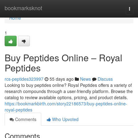
Home
bookmarksknot
Togg
navi
Home
1
Buy Peptides Online – Royal
Peptides
rcs-peptides323997
55 days ago
News
Discuss
Looking to buy peptides online? Royal Peptides offers a variety of
research compounds through a user-friendly platform. Browse the
catalog to review available options, pricing, and product details.
https://bookmarkbirth.com/story22186573/buy-peptides-online-
royal-peptides
Comments
Who Upvoted
Comments