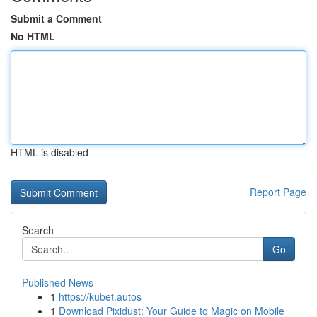
Submit a Comment
No HTML
HTML is disabled
Report Page
Search
Go
Published News
1
https://kubet.autos
1
Download Pixidust: Your Guide to Magic on Mobile