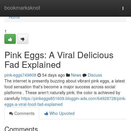
Home
bookmarksknot
Togg
navi
Home
1
Pink Eggs: A Viral Delicious
Fad Explained
pink-eggs749808
54 days ago
News
Discuss
The internet is presently buzzing about vibrant pink eggs, a latest
food sensation that's become a major success across social
platforms . These aren't naturally pink; the color is achieved by
carefully
https://pinkeggs851609.bloggin-ads.com/64928728/pink-
eggs-a-viral-food-fad-explained
Comments
Who Upvoted
Comments