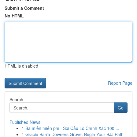
Submit a Comment
No HTML
HTML is disabled
Report Page
Search
Go
Published News
1
Ba miền miễn phí · Soi Cầu Lô Chính Xác 100 ...
1
Gracie Barra Downers Grove: Begin Your BJJ Path